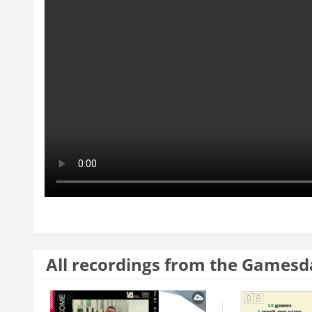
All recordings from the Gamesd