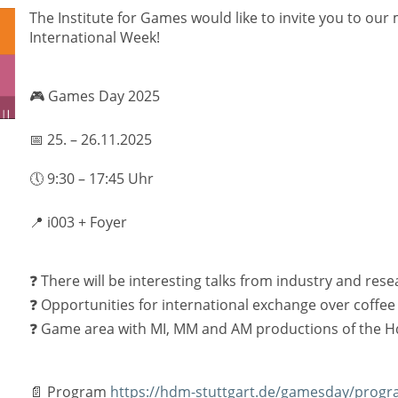
The Institute for Games would like to invite you to our
International Week!
🎮 Games Day 2025
📅 25. – 26.11.2025
🕔 9:30 – 17:45 Uhr
📍 i003 + Foyer
❓ There will be interesting talks from industry and rese
❓ Opportunities for international exchange over coffee
❓ Game area with MI, MM and AM productions of the 
📄 Program
https://hdm-stuttgart.de/gamesday/progr