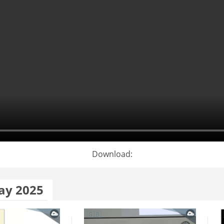
Download:
ay 2025