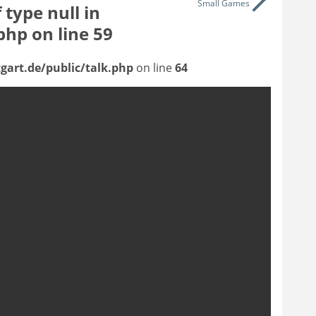
Small Games
 type null in
.php
on line
59
gart.de/public/talk.php
on line
64