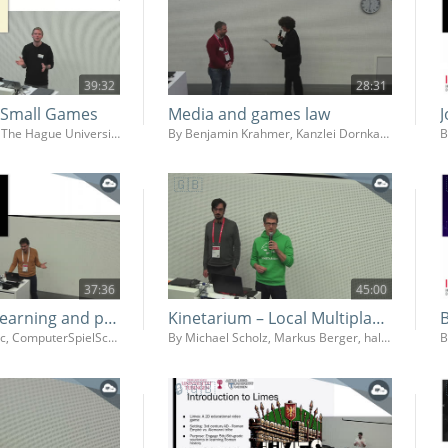
39:32
28:31
f Small Games
Media and games law
By Mathijs Koning, The Hague University of Applied Sciences (Faculty IT & Design)
By Benjamin Krahmer, Kanzlei Dornkamp
B
37:36
45:00
Game based learning and political literacy - How we can use games for democracy education in schools
Kinetarium – Local Multiplayer Platform
By Dejan Simonovic, ComputerSpielSchule
By Michael Scholz, Markus Berger, halbautomaten Kommunikationsdesign GmbH