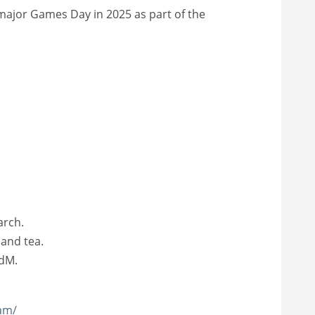
 major Games Day in 2025 as part of the
arch.
 and tea.
HdM.
am/