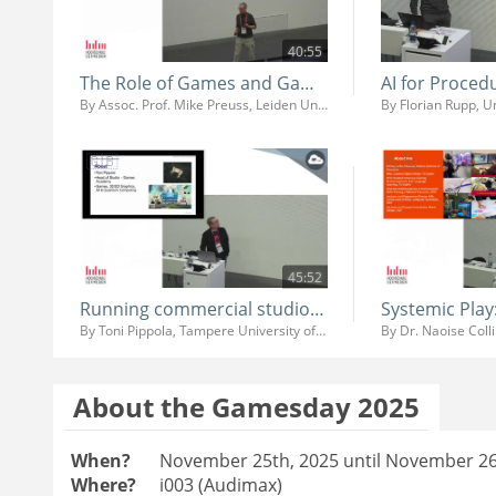
40:55
The Role of Games and Game AI in Teaching and Research
By Assoc. Prof. Mike Preuss, Leiden University
By Florian Rupp, 
45:52
Running commercial studio at University
By Toni Pippola, Tampere University of Applied Sciences
By Dr. Naoise Coll
About the Gamesday 2025
When?
November 25th, 2025 until November 26
Where?
i003 (Audimax)