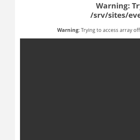
Warning
: T
/srv/sites/ev
Warning
: Trying to access array of