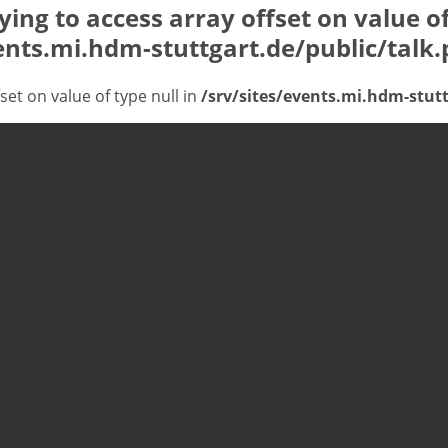
rying to access array offset on value of
ents.mi.hdm-stuttgart.de/public/talk
fset on value of type null in
/srv/sites/events.mi.hdm-stutt