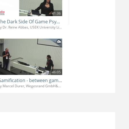
41:36
The Dark Side Of Game Psychology
By Dr. Reine Abbas, USEK University Libanon
46:05
Gamification - between game design and clients wishes
By Marcel Durer, Wegesrand GmbH&Co.KG