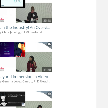
35:48
Join the Industry! An Overview of the German Games Industry and its Job Market
y Clara Janning, GAME Verband
41:30
Beyond Immersion in Video Games: Neurocognitive Strategies for Narrative Design
By Gemma López Canicio, PhD U-tad: University of Technology, Arts and Design