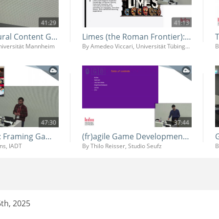
41:29
41:13
AI for Procedural Content Genereation and Game Balancing
Limes (the Roman Frontier): Developing a Video Game for History Learning
Universität Mannheim
By Amedeo Viccari, Universität Tübingen
47:30
37:44
Systemic Play: Framing Game Design Education at IADT (and Beyond)
(fr)agile Game Development - Behind the Scenes of Procedural Chaos in Lucky Tower Ultimate
ins, IADT
By Thilo Reisser, Studio Seufz
th, 2025