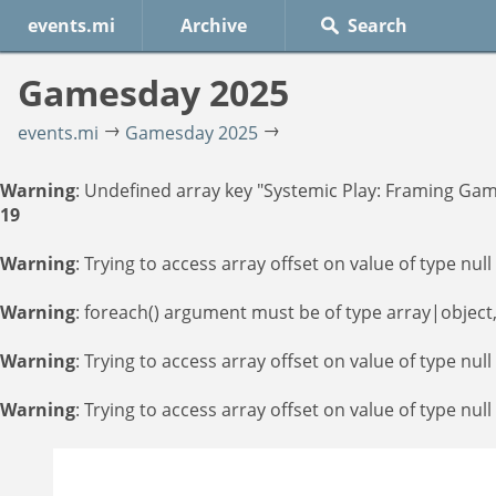
events.mi
Archive
Gamesday 2025
events.mi
Gamesday 2025
Warning
: Undefined array key "Systemic Play: Framing Gam
19
Warning
: Trying to access array offset on value of type null
Warning
: foreach() argument must be of type array|object,
Warning
: Trying to access array offset on value of type null
Warning
: Trying to access array offset on value of type null