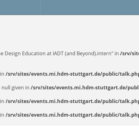
e Design Education at IADT (and Beyond).intern" in
/srv/si
 in
/srv/sites/events.mi.hdm-stuttgart.de/public/talk.ph
 null given in
/srv/sites/events.mi.hdm-stuttgart.de/publ
 in
/srv/sites/events.mi.hdm-stuttgart.de/public/talk.ph
 in
/srv/sites/events.mi.hdm-stuttgart.de/public/talk.ph