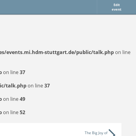
Edit
event
tes/events.mi.hdm-stuttgart.de/public/talk.php
on line
p
on line
37
ic/talk.php
on line
37
p
on line
49
p
on line
52
The Big Joy of