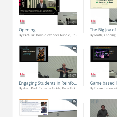
34:01
Opening
The Big Joy o
By Prof. Dr. Boris Alexander Kühnle, Prof. Dr. Ing. Martin Fuchs, Prof. Dr. Jens-Uwe Hahn
45:07
Engaging Students in Reinforcement Learning Using Game Engines
By Asst. Prof. Carmine Guida, Pace University