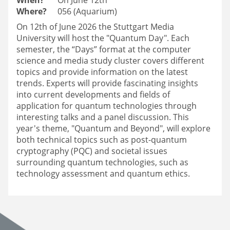
Where?
056 (Aquarium)
On 12th of June 2026 the Stuttgart Media
University will host the "Quantum Day". Each
semester, the “Days” format at the computer
science and media study cluster covers different
topics and provide information on the latest
trends. Experts will provide fascinating insights
into current developments and fields of
application for quantum technologies through
interesting talks and a panel discussion. This
year's theme, "Quantum and Beyond", will explore
both technical topics such as post-quantum
cryptography (PQC) and societal issues
surrounding quantum technologies, such as
technology assessment and quantum ethics.