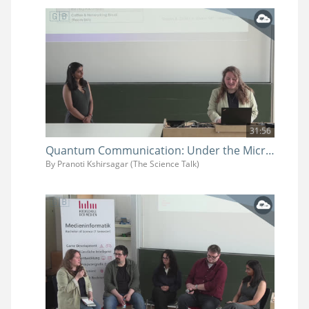
31:56
Quantum Communication: Under the Microscope
By Pranoti Kshirsagar (The Science Talk)