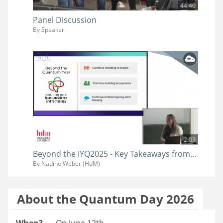
44:40
Panel Discussion
By Speaker
2:03
Beyond the IYQ2025 - Key Takeaways from the Quantum Year
By Nadine Weber (HdM)
About the Quantum Day 2026
When?
On June 12th