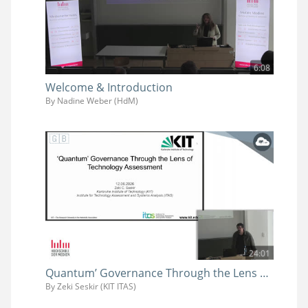
6:08
Welcome & Introduction
By Nadine Weber (HdM)
24:01
Quantum’ Governance Through the Lens of Technology Assessment
By Zeki Seskir (KIT ITAS)