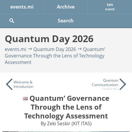
Edit
events.mi
Archive
event
Quantum Day 2026
events.mi
Quantum Day 2026
Quantum’
Governance Through the Lens of Technology
Assessment
Quantum
Welcome &
Communication:
Introduction
Under the
Microscope
Quantum’ Governance
Through the Lens of
Technology Assessment
By Zeki Seskir (KIT ITAS)