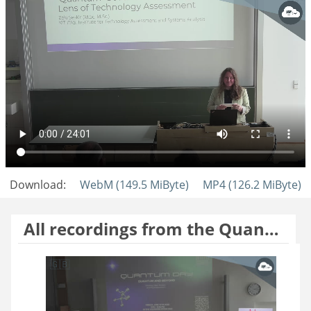
Download:
WebM (149.5 MiByte)
MP4 (126.2 MiByte)
All recordings from the Quantum Day 2026