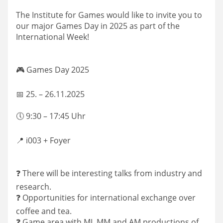
The Institute for Games would like to invite you to
our major Games Day in 2025 as part of the
International Week!
🎮 Games Day 2025
📅 25. – 26.11.2025
🕔 9:30 – 17:45 Uhr
📍 i003 + Foyer
❓ There will be interesting talks from industry and
research.
❓ Opportunities for international exchange over
coffee and tea.
❓ Game area with MI, MM and AM productions of