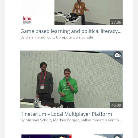
37:36
Game based learning and political literacy - How we can use games for democracy education in schools
By Dejan Simonovic, ComputerSpielSchule
45:00
Kinetarium – Local Multiplayer Platform
By Michael Scholz, Markus Berger, halbautomaten Kommunikationsdesign GmbH