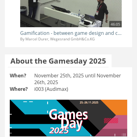
46:05
Gamification - between game design and clients wishes
By Marcel Durer, Wegesrand GmbH&Co.KG
About the Gamesday 2025
When?
November 25th, 2025 until November
26th, 2025
Where?
i003 (Audimax)