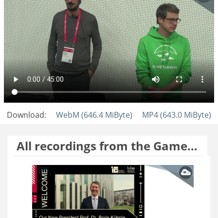
Download:
WebM (646.4 MiByte)
MP4 (643.0 MiByte)
All recordings from the Gamesday 2025