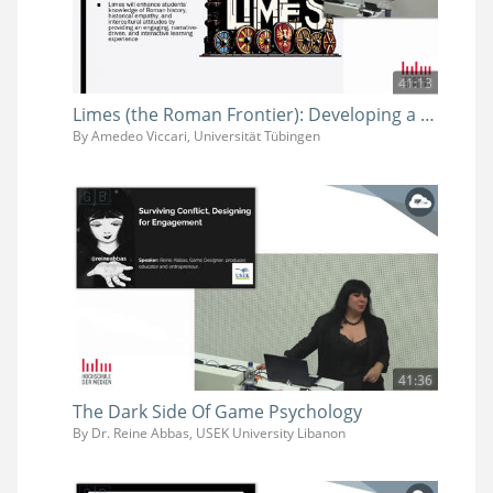
41:13
Limes (the Roman Frontier): Developing a Video Game for History Learning
By Amedeo Viccari, Universität Tübingen
41:36
The Dark Side Of Game Psychology
By Dr. Reine Abbas, USEK University Libanon