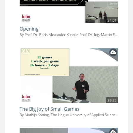
34:01
Opening
By Prof. Dr. Boris Alexander Kühnle, Prof. Dr. Ing. Martin Fuchs, Prof. Dr. Jens-Uwe Hahn
39:32
The Big Joy of Small Games
By Mathijs Koning, The Hague University of Applied Sciences (Faculty IT & Design)