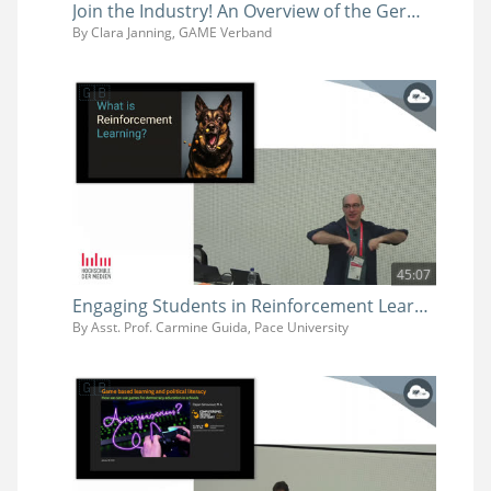
Join the Industry! An Overview of the German Games Industry and its Job Market
By Clara Janning, GAME Verband
45:07
Engaging Students in Reinforcement Learning Using Game Engines
By Asst. Prof. Carmine Guida, Pace University