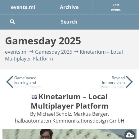
Edit
events.mi
Archive
event
Gamesday 2025
events.mi
Gamesday 2025
Kinetarium – Local
Multiplayer Platform
Game based
Beyond
learning and
Immersion in
political literacy
Video Games:
- How we can
Neurocognitive
Kinetarium – Local
use games for
Strategies for
democracy
Narrative
Multiplayer Platform
education in
Design
schools
By Michael Scholz, Markus Berger,
halbautomaten Kommunikationsdesign GmbH