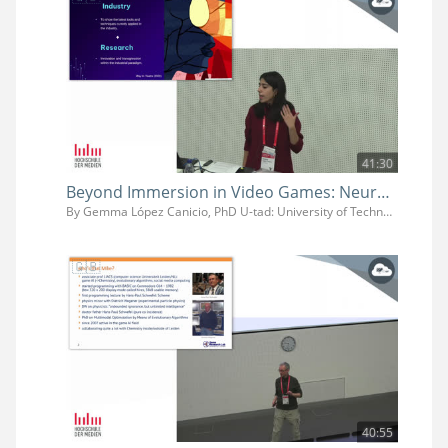
41:30
Beyond Immersion in Video Games: Neurocognitive Strategies for Narrative Design
By Gemma López Canicio, PhD U-tad: University of Technology, Arts and Design
40:55