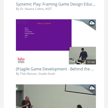
Systemic Play: Framing Game Design Education at IADT (and Beyond)
By Dr. Naoise Collins, IADT
37:44
(fr)agile Game Development - Behind the Scenes of Procedural Chaos in Lucky Tower Ultimate
By Thilo Reisser, Studio Seufz