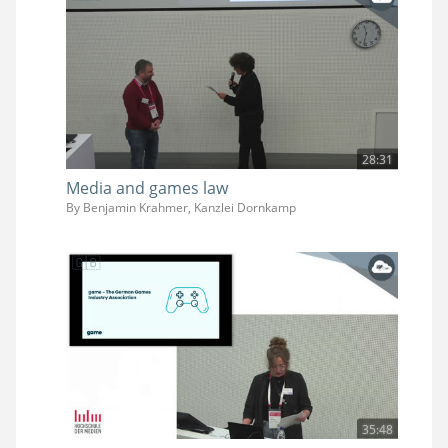
28:31
Media and games law
By Benjamin Krahmer, Kanzlei Dornkamp
35:48