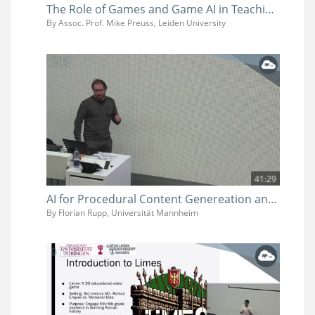
The Role of Games and Game AI in Teaching and Research
By Assoc. Prof. Mike Preuss, Leiden University
41:29
AI for Procedural Content Genereation and Game Balancing
By Florian Rupp, Universität Mannheim