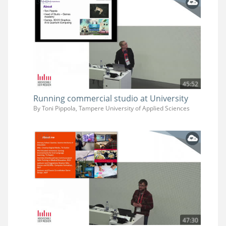
45:52
Running commercial studio at University
By Toni Pippola, Tampere University of Applied Sciences
47:30