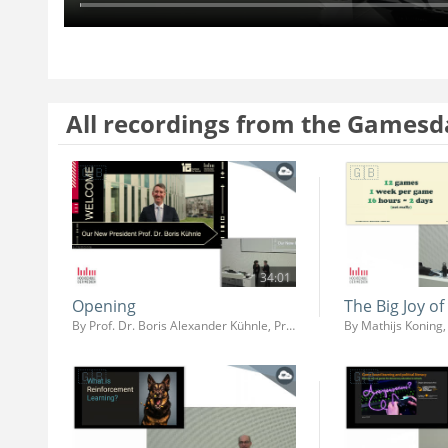
All recordings from the Gamesd
34:01
Opening
The Big Joy o
By Prof. Dr. Boris Alexander Kühnle, Prof. Dr. Ing. Martin Fuchs, Prof. Dr. Jens-Uwe Hahn