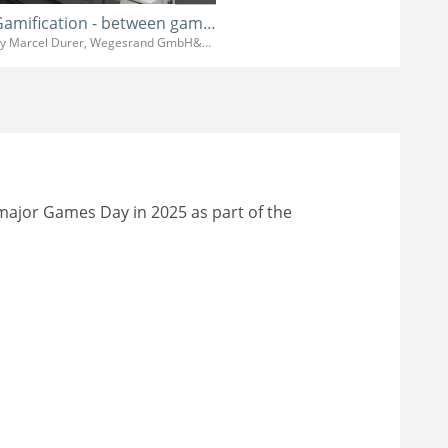
Gamification - between game design and clients wishes
By Marcel Durer, Wegesrand GmbH&Co.KG
 major Games Day in 2025 as part of the