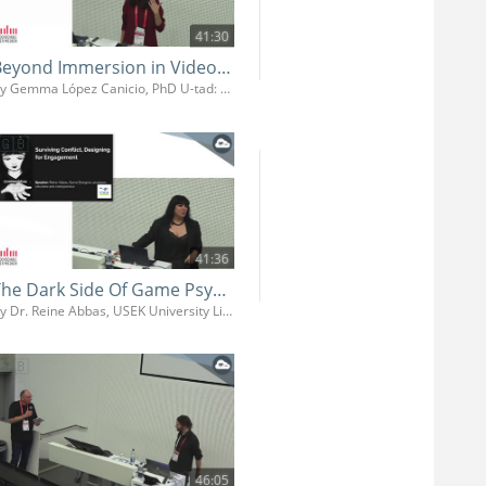
41:30
Beyond Immersion in Video Games: Neurocognitive Strategies for Narrative Design
By Gemma López Canicio, PhD U-tad: University of Technology, Arts and Design
41:36
The Dark Side Of Game Psychology
By Dr. Reine Abbas, USEK University Libanon
46:05