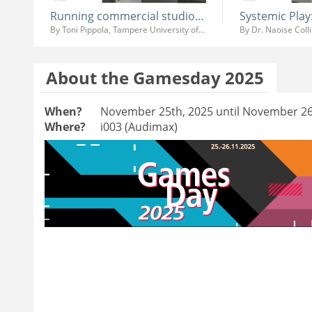
Running commercial studio at University
By Toni Pippola, Tampere University of Applied Sciences
By Dr. Naoise Coll
About the Gamesday 2025
When?
November 25th, 2025 until November 26
Where?
i003 (Audimax)