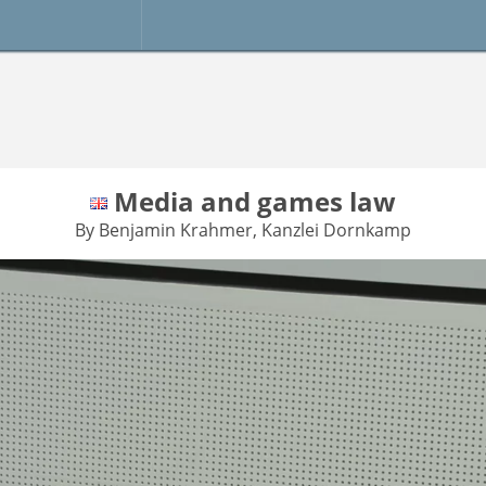
Media and games law
By Benjamin Krahmer, Kanzlei Dornkamp