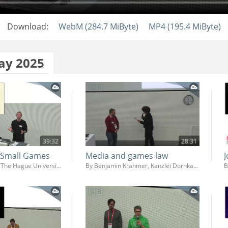
Download:
WebM (284.7 MiByte)
MP4 (195.4 MiByte)
ay 2025
39:32
28:31
f Small Games
Media and games law
By Mathijs Koning, The Hague University of Applied Sciences (Faculty IT & Design)
By Benjamin Krahmer, Kanzlei Dornkamp
B