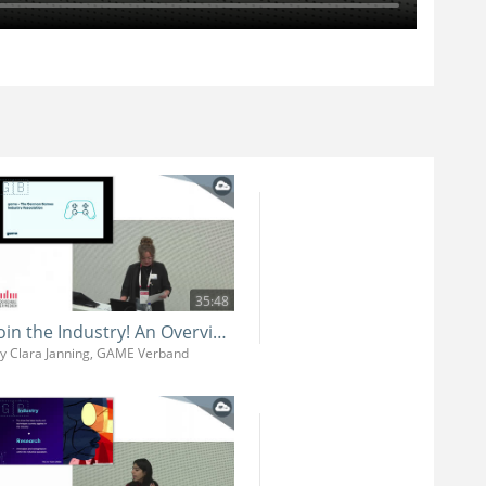
35:48
Join the Industry! An Overview of the German Games Industry and its Job Market
y Clara Janning, GAME Verband