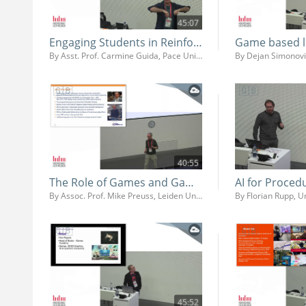
45:07
Engaging Students in Reinforcement Learning Using Game Engines
By Asst. Prof. Carmine Guida, Pace University
40:55
The Role of Games and Game AI in Teaching and Research
By Assoc. Prof. Mike Preuss, Leiden University
By Florian Rupp, 
45:52