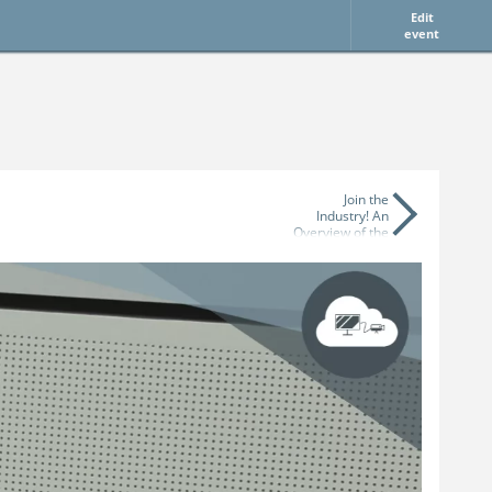
Edit
event
Join the
Industry! An
Overview of the
German Games
Industry and its
Job Market