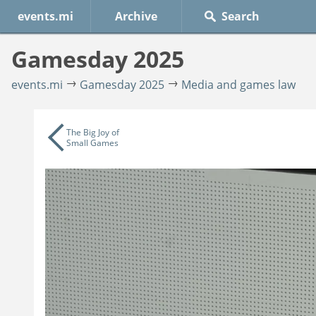
events.mi
Archive
Gamesday 2025
events.mi
Gamesday 2025
Media and games law
The Big Joy of
Small Games