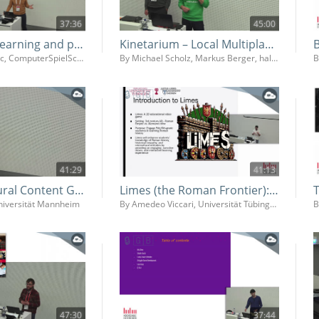
37:36
45:00
Game based learning and political literacy - How we can use games for democracy education in schools
Kinetarium – Local Multiplayer Platform
By Dejan Simonovic, ComputerSpielSchule
By Michael Scholz, Markus Berger, halbautomaten Kommunikationsdesign GmbH
41:29
41:13
AI for Procedural Content Genereation and Game Balancing
Limes (the Roman Frontier): Developing a Video Game for History Learning
Universität Mannheim
By Amedeo Viccari, Universität Tübingen
47:30
37:44