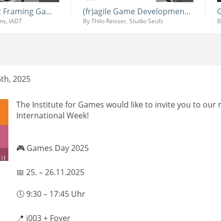
Systemic Play: Framing Game Design Education at IADT (and Beyond)
(fr)agile Game Development - Behind the Scenes of Procedural Chaos in Lucky Tower Ultimate
ins, IADT
By Thilo Reisser, Studio Seufz
th, 2025
The Institute for Games would like to invite you to our
International Week!
🎮 Games Day 2025
📅 25. – 26.11.2025
🕔 9:30 – 17:45 Uhr
📍 i003 + Foyer